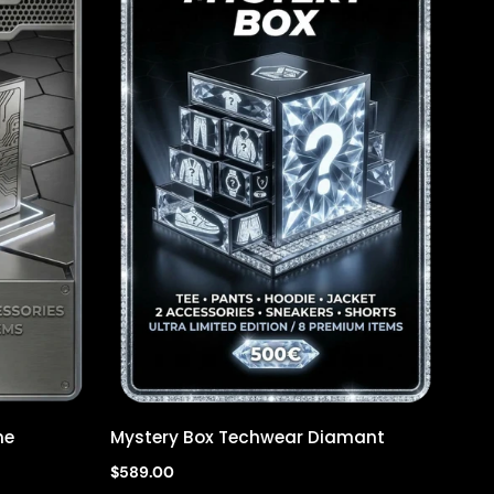
ne
Mystery Box Techwear Diamant
Quick view
$589.00