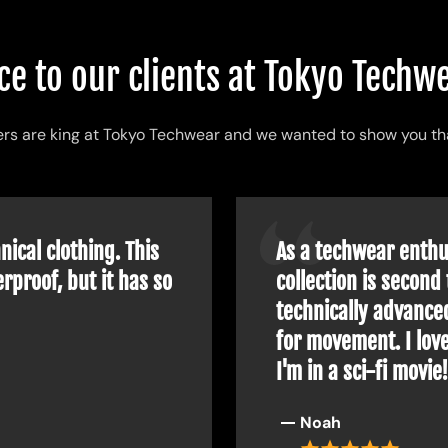
acterized by clothing made from special fabrics with very 
ce to our clients at Tokyo Tech
sthetic
And
affordable
are the two adjectives that best desc
s are king at Tokyo Techwear and we wanted to show you th
n techwear
is a clothing style that is being adopted by m
d with fashion to give life to a
futuristic style
.
nical clothing. This
As a techwear enthus
brands
is utility or practicality before aesthetics, all people
rproof, but it has so
collection is second 
more and more over the coming years.
technically advance
ces, enough to delight those excited about new technologies.
for movement. I love
I'm in a sci-fi movie
the system to become innovative and visionary a little more 
Noah
rban techwear shop
you will be able to find: