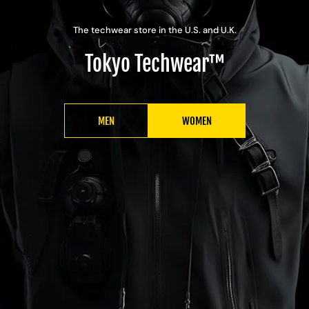
The techwear store in the U.S. and U.K.
Tokyo Techwear™
MEN
WOMEN