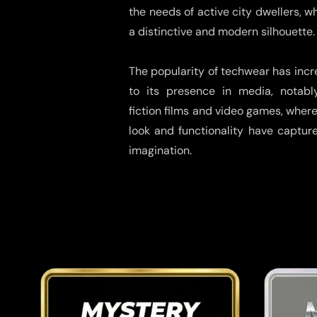
the needs of active city dwellers, w
a distinctive and modern silhouette.
The popularity of techwear has inc
to its presence in media, notabl
fiction films and video games, where 
look and functionality have captur
imagination.