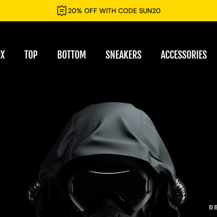
20% OFF WITH CODE SUN20
OX
TOP
BOTTOM
SNEAKERS
ACCESSORIES