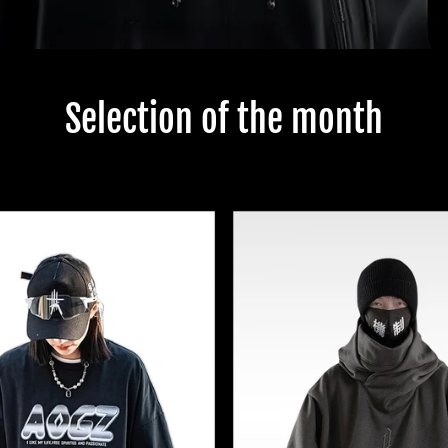
Selection of the month