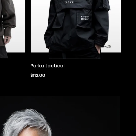
Parka tactical
Quick view
$112.00