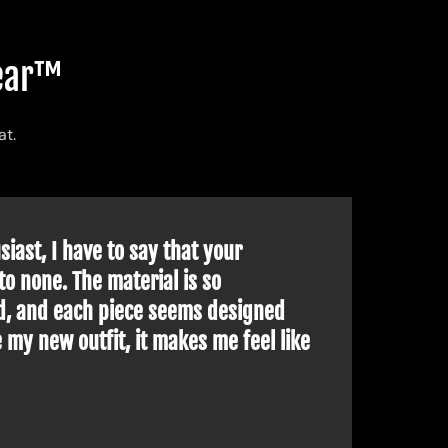
advanced technology and adapted cuts to allow you
wear™
ribe our collections at
Tokyo Techwear™
designed
at.
ore and more people who want to stand out from the
iast, I have to say that your
The
 having tasted the
techwear
in
Europe
or elsewhere
to none. The material is so
bre
d, and each piece seems designed
Tha
 my new outfit, it makes me feel like
!
each year as the months go by