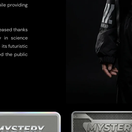
hile providing
reased thanks
y in science
its futuristic
ed the public