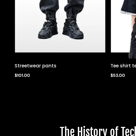
Streetwear pants
Tee shirt
Quick view
$101.00
$53.00
The History of Te