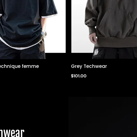
 technique femme
Grey Techwear
Quick view
Quick view
$101.00
chwear