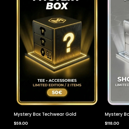
Mystery Box Techwear Gold
Mystery Bo
Quick view
$59.00
$118.00