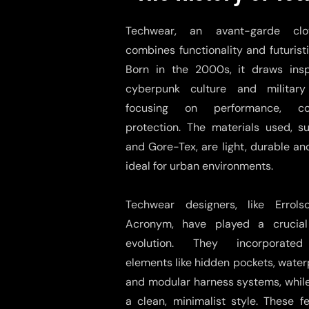
Techwear, an avant-garde clot
combines functionality and futuristi
Born in the 2000s, it draws insp
cyberpunk culture and military 
focusing on performance, c
protection. The materials used, s
and Gore-Tex, are light, durable an
ideal for urban environments.
Techwear designers, like Errol
Acronym, have played a crucial 
evolution. They incorporated
elements like hidden pockets, water
and modular harness systems, whil
a clean, minimalist style. These 