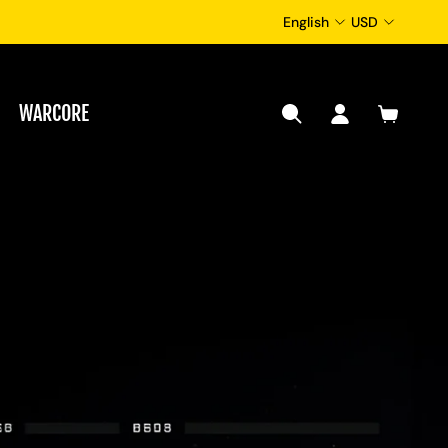
English
USD
WARCORE