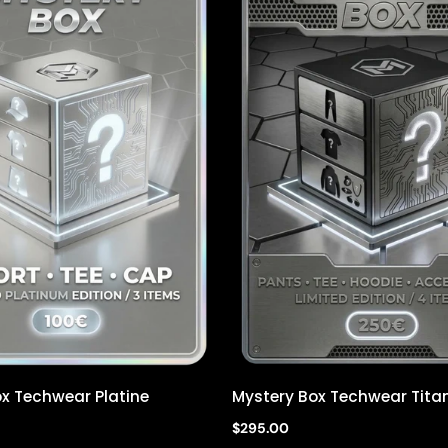
x Techwear Platine
Mystery Box Techwear Tita
Quick view
Quick view
$295.00