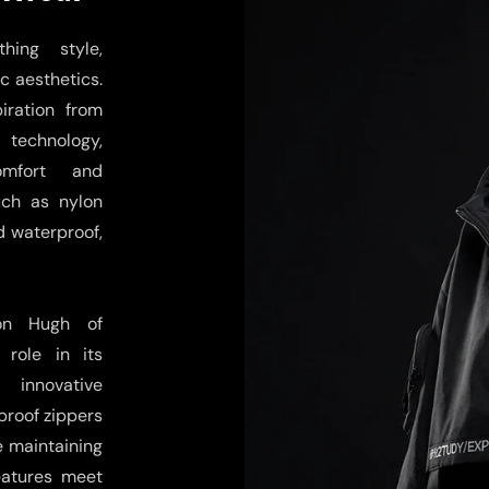
hing style,
c aesthetics.
iration from
technology,
omfort and
uch as nylon
d waterproof,
son Hugh of
role in its
 innovative
proof zippers
e maintaining
features meet