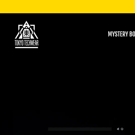
MYSTERY B