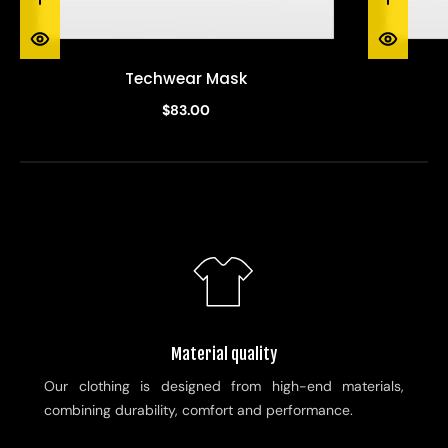
Techwear Mask
$83.00
Material quality
Our clothing is designed from high-end materials,
combining durability, comfort and performance.