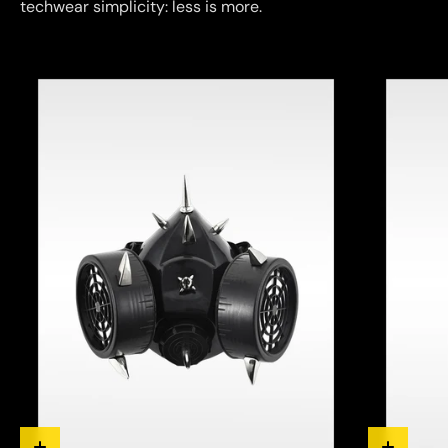
techwear simplicity: less is more.