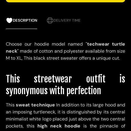
DESCRIPTION
DELIVERY TIME
Choose our hoodie model named "
techwear turtle
neck
" made of cotton and polyester available from size
M to XL,
This black street sweater offers a unique cut.
This streetwear outfit is
synonymous with perfection
This
sweat technique
In addition to its large hood and
an imposing turtleneck, it is distinguished by its central
minimalist white logo placed just above the two central
pockets, this
high neck hoodie
is the pinnacle of