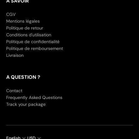
A SAVOIR
CGV
Mentions légales
Politique de retour
Conditions d'utilisation
Politique de confidentialité
Politique de remboursement
Livraison
A QUESTION ?
Contact
Frequently Asked Questions
Track your package
English
USD