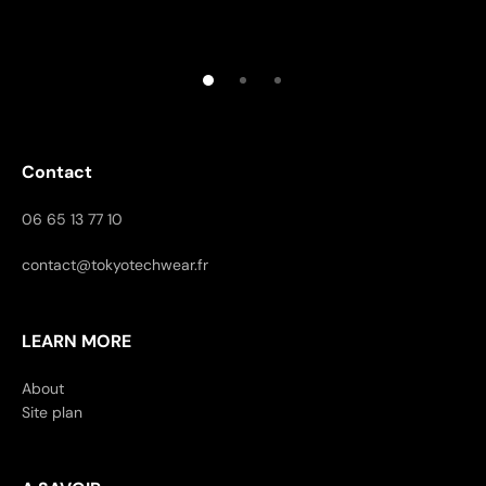
Contact
06 65 13 77 10
contact@tokyotechwear.fr
LEARN MORE
About
Site plan