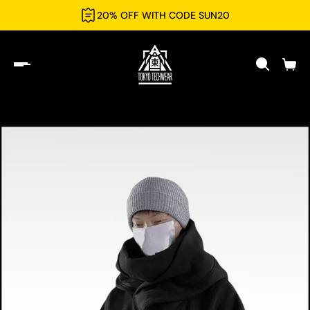
20% OFF WITH CODE SUN20