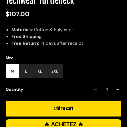
Techwear Turtleneck
$107.00
Materials
: Cotton & Polyester
Free Shipping
Free Return:
14 days after receipt
Size
M
L
XL
2XL
Quantity
Add to cart
🔥 ACHETEZ 🔥