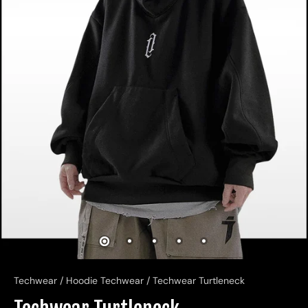
Techwear
/
Hoodie Techwear
/
Techwear Turtleneck