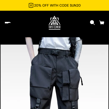
20% OFF WITH CODE SUN20