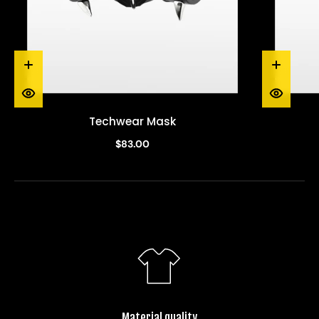
Techwear Mask
$83.00
Material quality