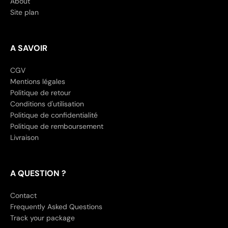
About
Site plan
A SAVOIR
CGV
Mentions légales
Politique de retour
Conditions d'utilisation
Politique de confidentialité
Politique de remboursement
Livraison
A QUESTION ?
Contact
Frequently Asked Questions
Track your package