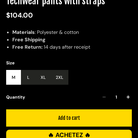
Techwear pants with straps
$104.00
Materials
: Polyester & cotton
Free Shipping
Free Return:
14 days after receipt
Size
M
L
XL
2XL
Quantity
Add to cart
🔥 ACHETEZ 🔥