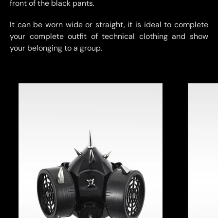
front of the black pants.
It can be worn wide or straight, it is ideal to complete
your complete outfit of technical clothing and show
your belonging to a group.