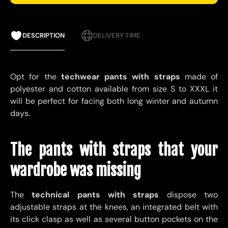
DESCRIPTION
DELIVERY TIME
Opt for the
techwear pants with straps
made of
polyester and cotton available from size S to XXXL it
will be perfect for facing both long winter and autumn
days.
The pants with straps that your
wardrobe was missing
The
technical pants with straps
dispose
two
adjustable straps at the knees, an integrated belt with
its click clasp as well as several button pockets on the