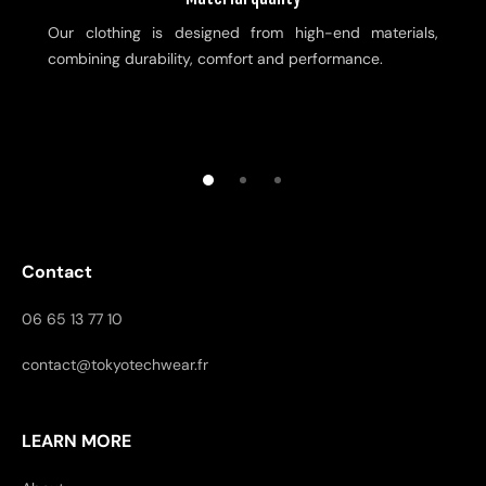
Our clothing is designed from high-end materials,
combining durability, comfort and performance.
Contact
06 65 13 77 10
contact@tokyotechwear.fr
LEARN MORE