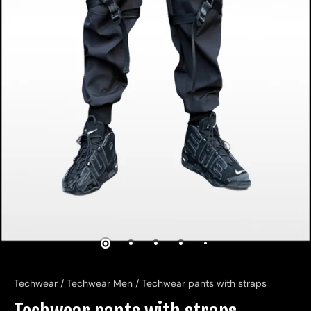
Techwear
/
Techwear Men
/
Techwear pants with straps