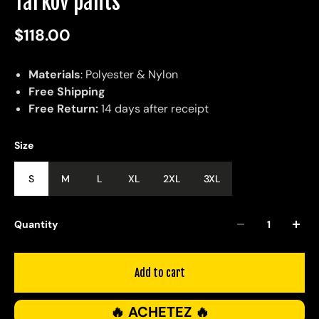
Tarkov pants
$118.00
Materials
: Polyester & Nylon
Free Shipping
Free Return:
14 days after receipt
Size
S
M
L
XL
2XL
3XL
Quantity
Add to cart
🔥 ACHETEZ 🔥