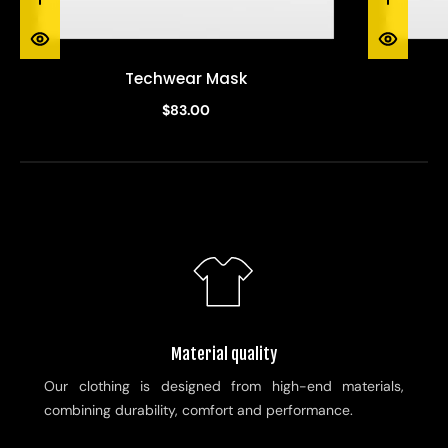
Techwear Mask
$83.00
Material quality
Our clothing is designed from high-end materials,
combining durability, comfort and performance.