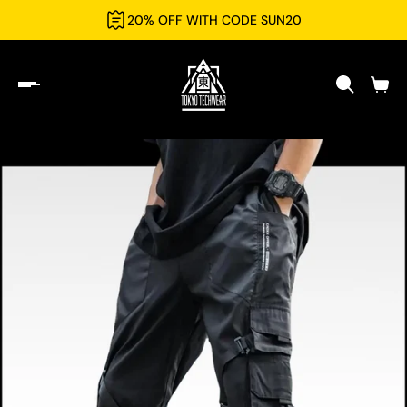
20% OFF WITH CODE SUN20