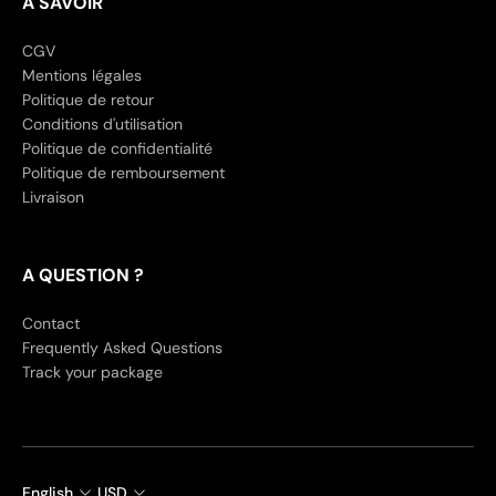
A SAVOIR
CGV
Mentions légales
Politique de retour
Conditions d'utilisation
Politique de confidentialité
Politique de remboursement
Livraison
A QUESTION ?
Contact
Frequently Asked Questions
Track your package
English
USD