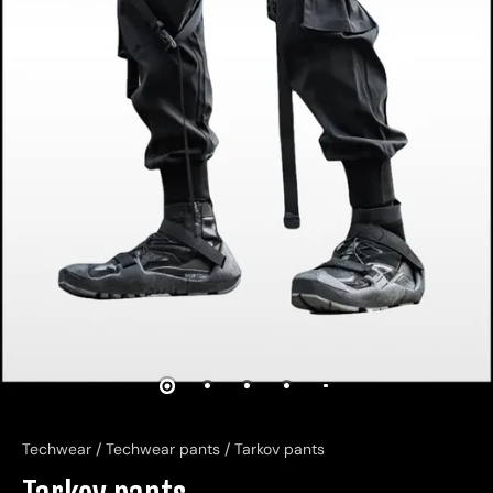
Techwear
/
Techwear pants
/
Tarkov pants