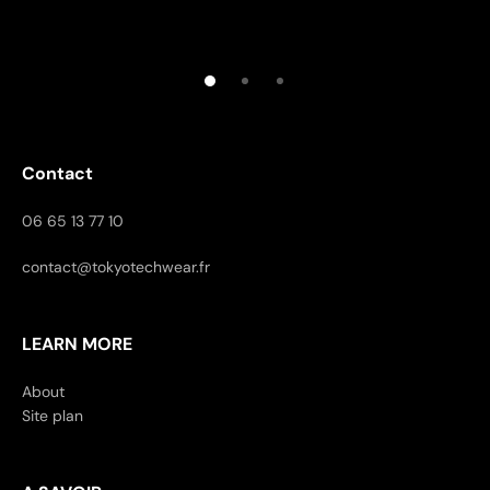
Contact
06 65 13 77 10
contact@tokyotechwear.fr
LEARN MORE
About
Site plan