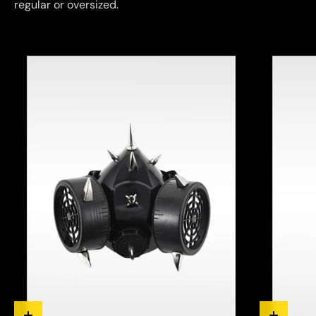
regular or oversized.