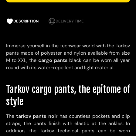
DESCRIPTION
DELIVERY TIME
Immerse yourself in the techwear world with the Tarkov
pants made of polyester and nylon available from size
M to XXL, the
cargo pants
black can be worn all year
round with its water-repellent and light material.
Tarkov cargo pants, the epitome of
style
The
tarkov pants noir
has countless pockets and clip
straps, the pants finish with elastic at the ankles. In
addition, the Tarkov technical pants can be worn