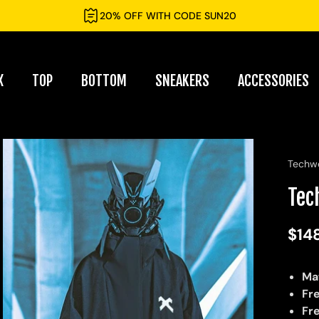
20% OFF WITH CODE SUN20
X
TOP
BOTTOM
SNEAKERS
ACCESSORIES
Techw
Tec
$14
Ma
Fr
Fr