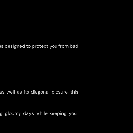
as designed to protect you from bad
s well as its diagonal closure, this
ing gloomy days while keeping your