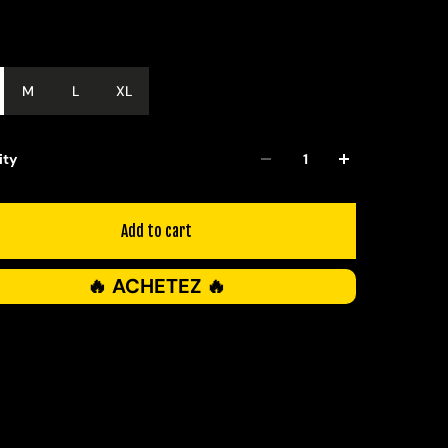
M
L
XL
ity
Add to cart
🔥 ACHETEZ 🔥