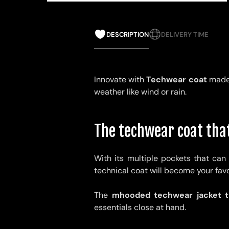
DESCRIPTION
DELIVERY TIME
Innovate with
Techwear coat
made 
weather like wind or rain.
The techwear coat that
With its multiple pockets that can 
technical coat will become your favor
The
m
hooded techwear jacket th
essentials close at hand.