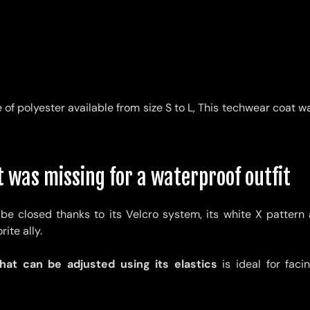
of polyester available from size S to L,
This techwear coat w
 was missing for a waterproof outfit
be closed thanks to its Velcro system, its white X pattern a
ite ally.
at can be adjusted using its elastics
is ideal for fac