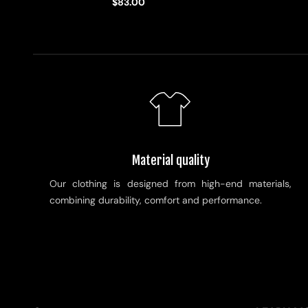
$83.00
Material quality
Our clothing is designed from high-end materials,
combining durability, comfort and performance.