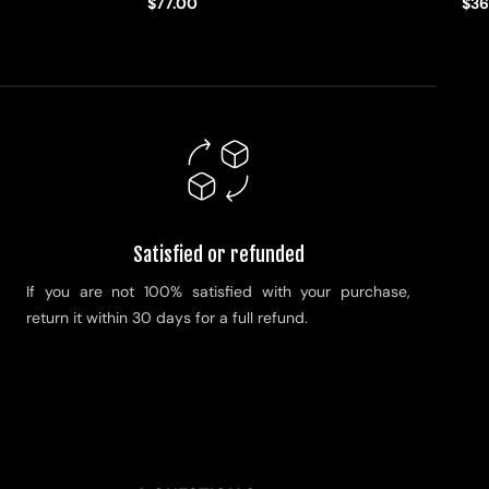
$77.00
$36
Satisfied or refunded
If you are not 100% satisfied with your purchase,
return it within 30 days for a full refund.