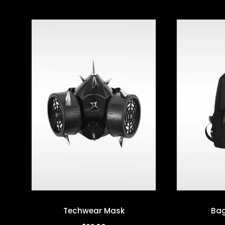
Techwear Mask
Bag
Quick view