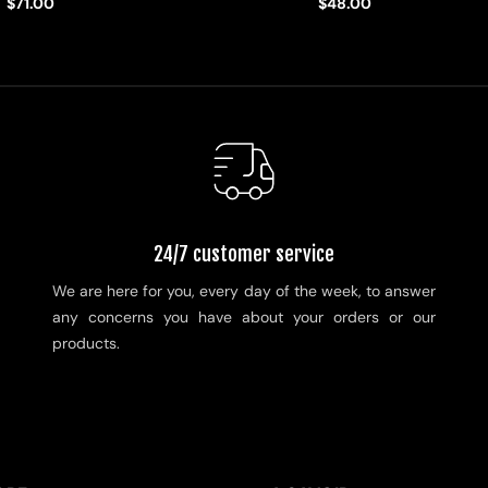
$71.00
$48.00
24/7 customer service
We are here for you, every day of the week, to answer
any concerns you have about your orders or our
products.