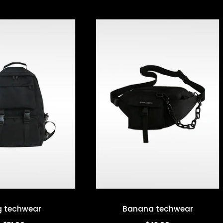
 techwear
Banana techwear
Quick view
Quick view