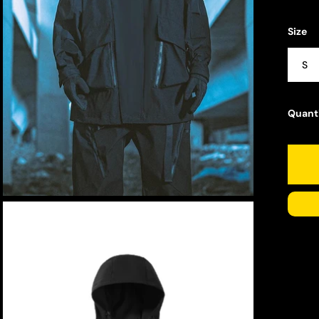
Size
S
Quant