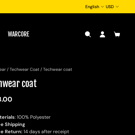
English
USD
WARCORE
ear
/
Techwear Coat
/
Techwear coat
hwear coat
8.00
terials
: 100% Polyester
ee Shipping
ee Return:
14 days after receipt