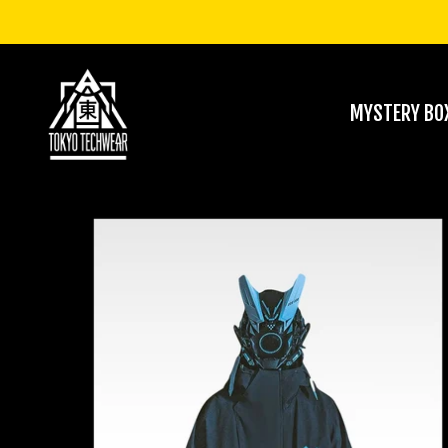
MYSTERY BO