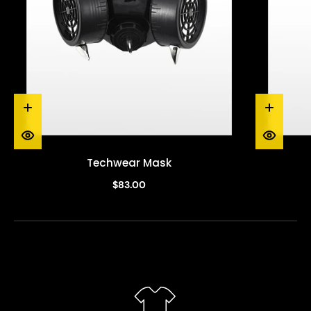
Techwear Mask
$83.00