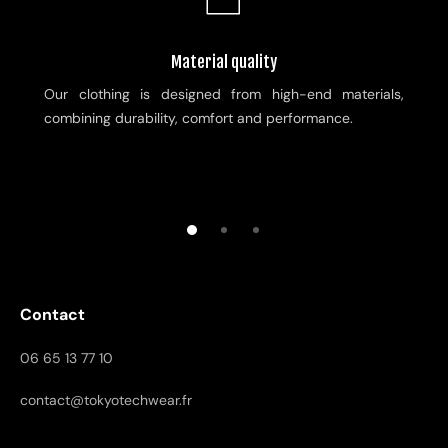
Material quality
Our clothing is designed from high-end materials,
combining durability, comfort and performance.
Contact
06 65 13 77 10
contact@tokyotechwear.fr