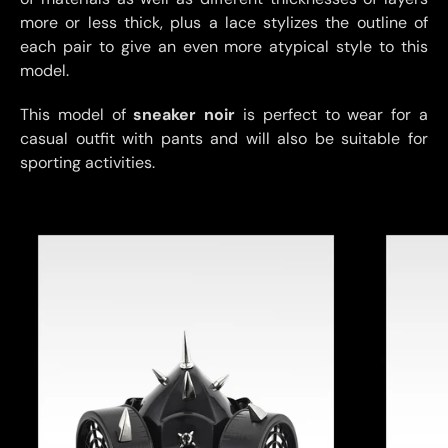
more or less thick, plus a lace stylizes the outline of
each pair to give an even more atypical style to this
model.
This model of
sneaker noir
is perfect to wear for a
casual outfit with pants and will also be suitable for
sporting activities.