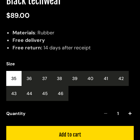
Black techwear
$89.00
Materials
: Rubber
Free delivery
Free return:
14 days after receipt
Size
35
36
37
38
39
40
41
42
43
44
45
46
Quantity
Add to cart