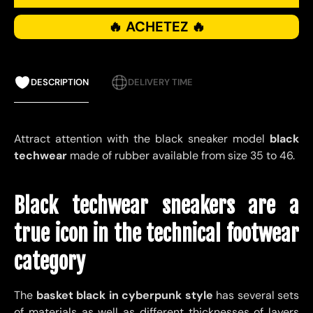
🔥 ACHETEZ 🔥
DESCRIPTION
DELIVERY TIME
Attract attention with the black sneaker model
black
techwear
made of rubber available from size 35 to 46.
Black techwear sneakers are a
true icon in the technical footwear
category
The
basket
black in cyberpunk style
has several sets
of materials as well as different thicknesses of layers