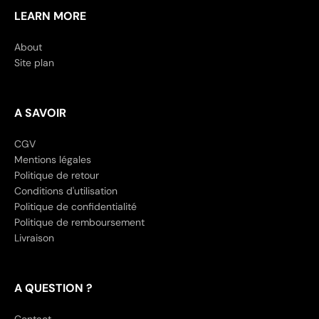
LEARN MORE
About
Site plan
A SAVOIR
CGV
Mentions légales
Politique de retour
Conditions d'utilisation
Politique de confidentialité
Politique de remboursement
Livraison
A QUESTION ?