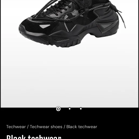
Techwear
/
Techwear shoes
/
Black techwear