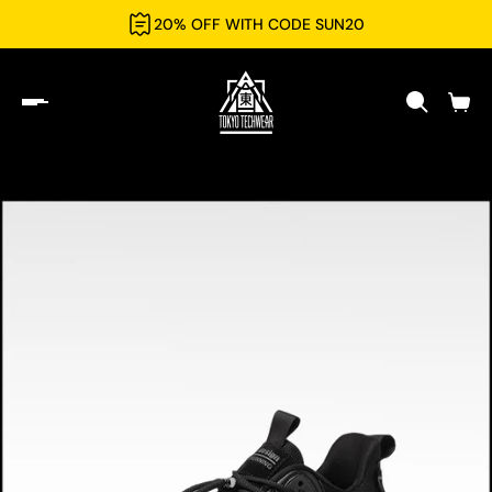
20% OFF WITH CODE SUN20