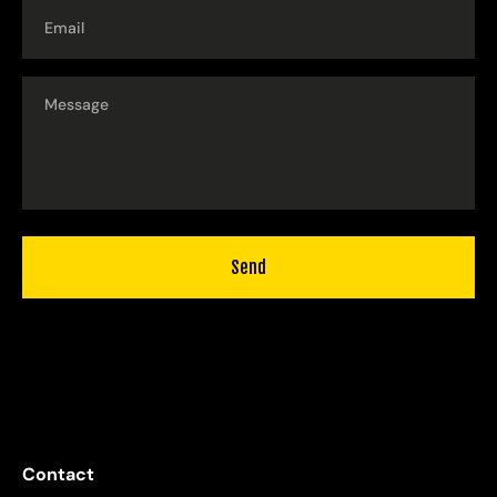
Email
Send
Contact