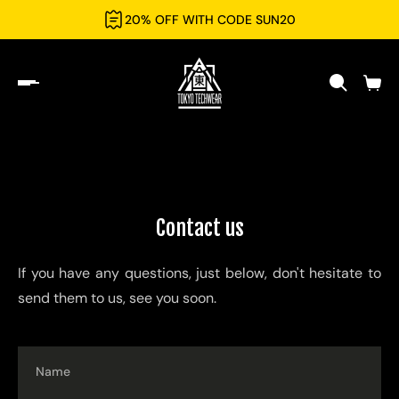
20% OFF WITH CODE SUN20
Contact us
If you have any questions, just below, don't hesitate to
send them to us, see you soon.
Name