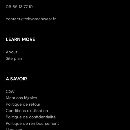
06 65 13 77 10
contact@tokyotechwear.fr
LEARN MORE
About
Site plan
A SAVOIR
CGV
Mentions légales
Politique de retour
Conditions d'utilisation
Politique de confidentialité
Politique de remboursement
Livraison