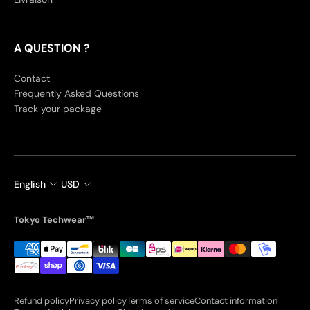
A QUESTION ?
Contact
Frequently Asked Questions
Track your package
English
USD
Tokyo Techwear™
Refund policy
Privacy policy
Terms of service
Contact information