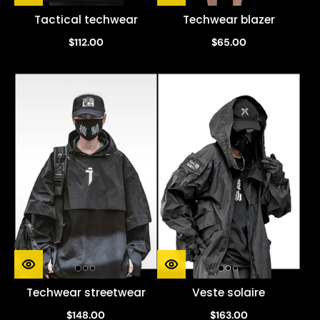
Tactical techwear
Techwear blazer
$112.00
$65.00
Techwear streetwear
Veste solaire
$148.00
$163.00