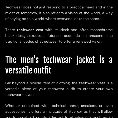
Techwear does not just respond to a practical need and in the
midst of tomorrow, it also reflects a vision of the world, a way
of saying no to a world where everyone looks the same.
There
techwear vest
with its sleek and often monochrome
black design exudes a futuristic aesthetic. It transcends the
traditional codes of streetwear to offer a renewed vision.
The men's techwear jacket is a
versatile outfit
Far beyond a simple item of clothing, the
techwear vest
is a
versatile piece of your techwear outfit to create your own
techwear universe.
Whether combined with technical pants, sneakers, or even
accessories, it offers a multitude of little extras that will allow
you to construct outfits adapted to all situations such as an