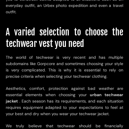
everyday outfit, an Urbex photo expedition and even a travel
outfit.
A varied selection to choose the
techwear vest you need
The world of techwear is very recent and has multiple
subdomains like Gorpcore and sometimes choosing your style
is very complicated. This is why it is essential to rely on
precise criteria when selecting your techwear clothing.
Aesthetics, comfort, protection against bad weather are
essential elements when choosing your
urban techwear
jacket
. Each season has its requirements, and each situation
requires equipment adapted to your expectations to feel at
your best and dry when you wear your techwear jacket.
We truly believe that techwear should be financially