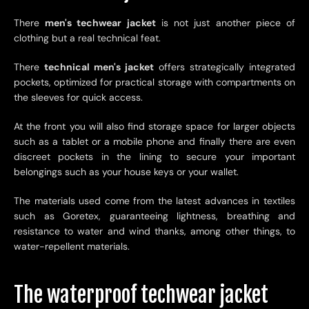
There
men's techwear jacket
is not just another piece of
clothing but a real technical feat.
There
technical men's jacket
offers strategically integrated
pockets, optimized for practical storage with compartments on
the sleeves for quick access.
At the front you will also find storage space for larger objects
such as a tablet or a mobile phone and finally there are even
discreet pockets in the lining to secure your important
belongings such as your house keys or your wallet.
The materials used come from the latest advances in textiles
such as Goretex, guaranteeing lightness, breathing and
resistance to water and wind thanks, among other things, to
water-repellent materials.
The waterproof techwear jacket