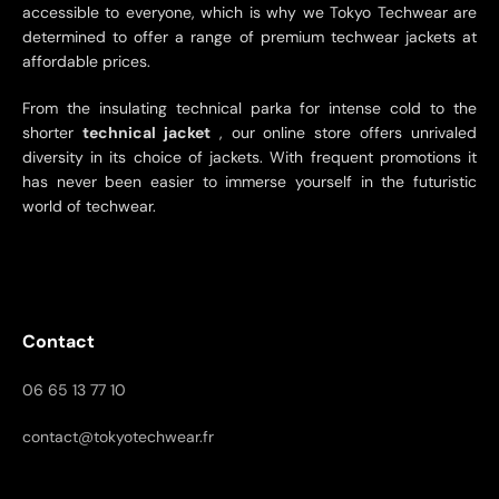
accessible to everyone, which is why we Tokyo Techwear are
determined to offer a range of premium techwear jackets at
affordable prices.
From the insulating technical parka for intense cold to the
shorter
technical jacket
, our online store offers unrivaled
diversity in its choice of jackets. With frequent promotions it
has never been easier to immerse yourself in the futuristic
world of techwear.
Contact
06 65 13 77 10
contact@tokyotechwear.fr