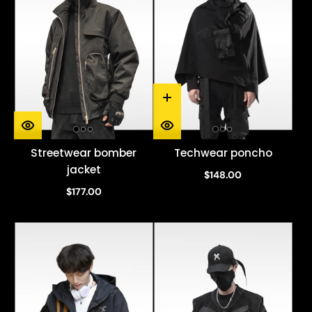
Streetwear bomber
Techwear poncho
jacket
$148.00
$177.00