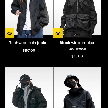
Techwear rain jacket
Black windbreaker
techwear
$157.00
$83.00