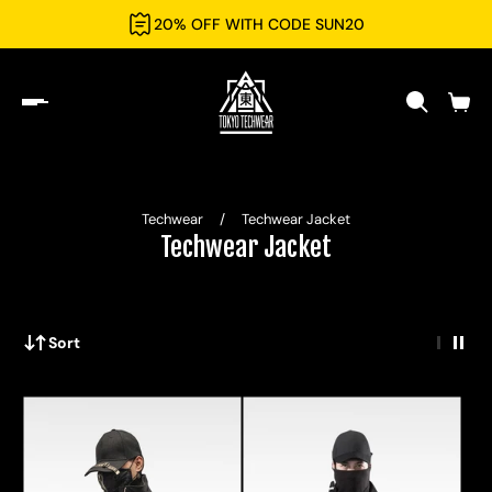
20% OFF WITH CODE SUN20
Techwear
/
Techwear Jacket
Techwear Jacket
Sort