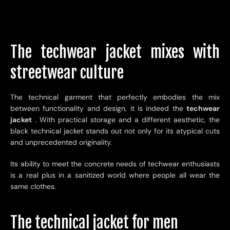
The techwear jacket mixes with
streetwear culture
The technical garment that perfectly embodies the mix
between functionality and design, it is indeed the
techwear
jacket
. With practical storage and a different aesthetic, the
black technical jacket stands out not only for its atypical cuts
and unprecedented originality.
Its ability to meet the concrete needs of techwear enthusiasts
is a real plus in a sanitized world where people all wear the
same clothes.
The technical jacket for men