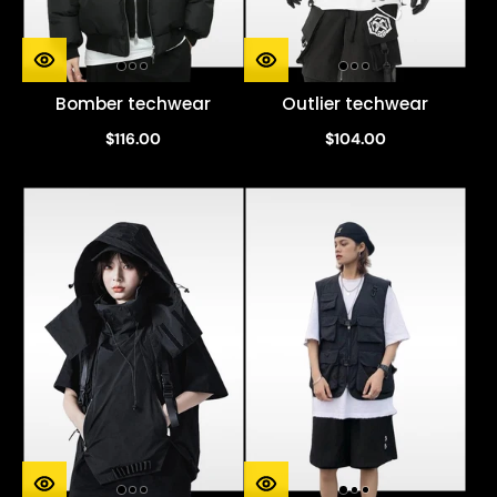
Bomber techwear
Outlier techwear
$116.00
$104.00