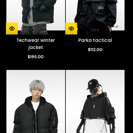
Techwear winter
Parka tactical
jacket
$112.00
$195.00