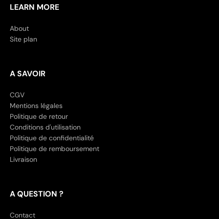
LEARN MORE
About
Site plan
A SAVOIR
CGV
Mentions légales
Politique de retour
Conditions d'utilisation
Politique de confidentialité
Politique de remboursement
Livraison
A QUESTION ?
Contact