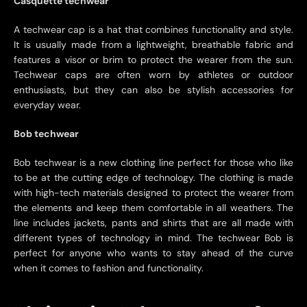
Casquette techwear
A techwear cap is a hat that combines functionality and style.
It is usually made from a lightweight, breathable fabric and
features a visor or brim to protect the wearer from the sun.
Techwear caps are often worn by athletes or outdoor
enthusiasts, but they can also be stylish accessories for
everyday wear.
Bob techwear
Bob techwear is a new clothing line perfect for those who like
to be at the cutting edge of technology. The clothing is made
with high-tech materials designed to protect the wearer from
the elements and keep them comfortable in all weathers. The
line includes jackets, pants and shirts that are all made with
different types of technology in mind. The techwear Bob is
perfect for anyone who wants to stay ahead of the curve
when it comes to fashion and functionality.