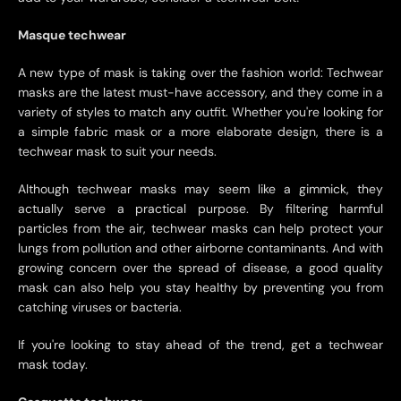
Masque techwear
A new type of mask is taking over the fashion world: Techwear
masks are the latest must-have accessory, and they come in a
variety of styles to match any outfit. Whether you're looking for
a simple fabric mask or a more elaborate design, there is a
techwear mask to suit your needs.
Although techwear masks may seem like a gimmick, they
actually serve a practical purpose. By filtering harmful
particles from the air, techwear masks can help protect your
lungs from pollution and other airborne contaminants. And with
growing concern over the spread of disease, a good quality
mask can also help you stay healthy by preventing you from
catching viruses or bacteria.
If you're looking to stay ahead of the trend, get a techwear
mask today.