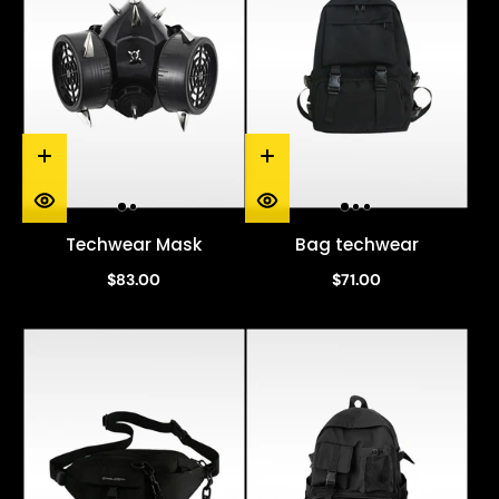
Techwear Mask
Bag techwear
$83.00
$71.00