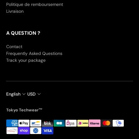
Politique de remboursement
Livraison
A QUESTION ?
Contact
Frequently Asked Questions
Track your package
English
USD
Tokyo Techwear™