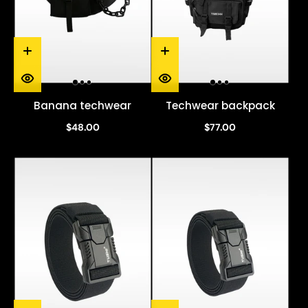
Banana techwear
Techwear backpack
$48.00
$77.00