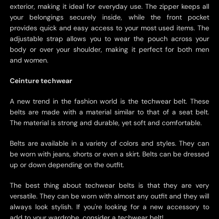
exterior, making it ideal for everyday use. The zipper keeps all
your belongings securely inside, while the front pocket
provides quick and easy access to your most used items. The
adjustable strap allows you to wear the pouch across your
body or over your shoulder, making it perfect for both men
and women.
Ceinture techwear
A new trend in the fashion world is the techwear belt. These
belts are made with a material similar to that of a seat belt.
The material is strong and durable, yet soft and comfortable.
Belts are available in a variety of colors and styles. They can
be worn with jeans, shorts or even a skirt. Belts can be dressed
up or down depending on the outfit.
The best thing about techwear belts is that they are very
versatile. They can be worn with almost any outfit and they will
always look stylish. If you're looking for a new accessory to
add to your wardrobe, consider a techwear belt!