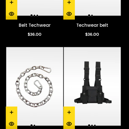
Belt Techwear
Techwear belt
$36.00
$36.00