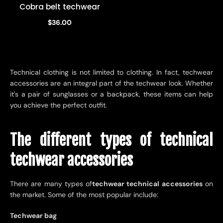
Cobra belt techwear
$36.00
Technical clothing is not limited to clothing. In fact, techwear
accessories are an integral part of the techwear look. Whether
it's a pair of sunglasses or a backpack, these items can help
you achieve the perfect outfit.
The different types of technical
techwear accessories
There are many types of
techwear technical accessories
on
the market. Some of the most popular include:
Techwear bag