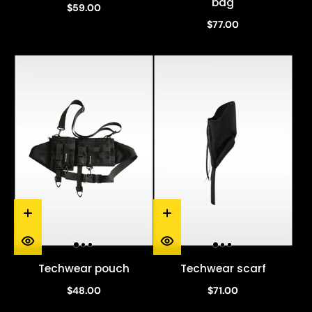
bag
$59.00
$77.00
Techwear pouch
Techwear scarf
$48.00
$71.00