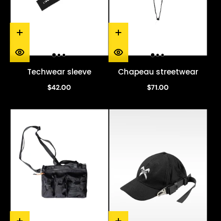
Techwear sleeve
Chapeau streetwear
$42.00
$71.00