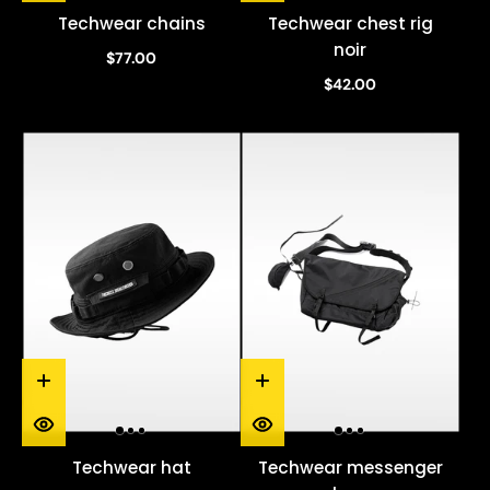
Techwear chains
Techwear chest rig
noir
$77.00
$42.00
Techwear hat
Techwear messenger