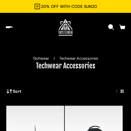
20% OFF WITH CODE SUN20
Techwear
/
Techwear Accessories
Techwear Accessories
Sort