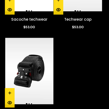
Sacoche techwear
Techwear cap
$53.00
$53.00