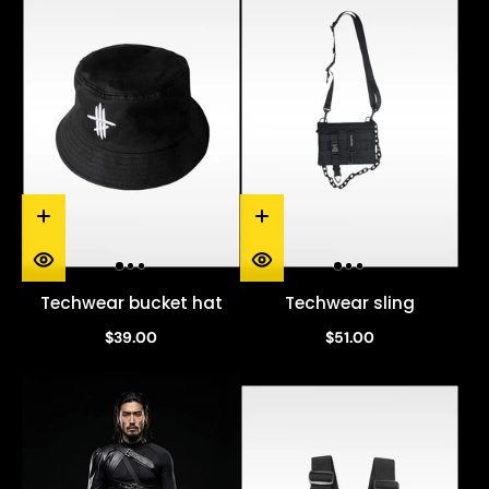
Techwear bucket hat
Techwear sling
$39.00
$51.00