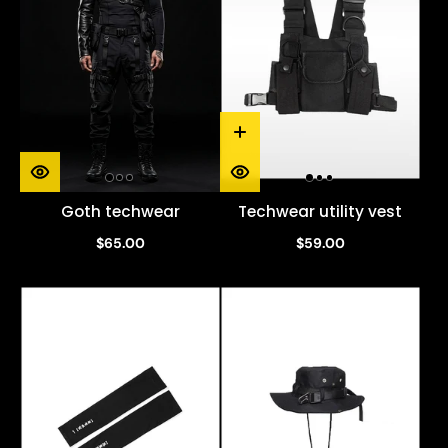
Goth techwear
Techwear utility vest
$65.00
$59.00