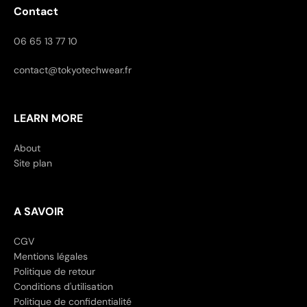
Contact
06 65 13 77 10
contact@tokyotechwear.fr
LEARN MORE
About
Site plan
A SAVOIR
CGV
Mentions légales
Politique de retour
Conditions d'utilisation
Politique de confidentialité