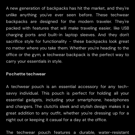
A new generation of backpacks has hit the market, and they're
unlike anything you've ever seen before. These techwear
backpacks are designed for the modern traveler. They're
packed with features that will make traveling easier, like USB
charging ports and built-in laptop sleeves. And they don't
sacrifice style for functionality - these backpacks look great
no matter where you take them. Whether you're heading to the
office or the gym, a techwear backpack is the perfect way to
carry your essentials in style.
Pochette techwear
A techwear pouch is an essential accessory for any tech-
savvy individual. This pouch is perfect for holding all your
essential gadgets, including your smartphone, headphones
and chargers. The clutch's sleek and stylish design makes it a
great addition to any outfit, whether you're dressing up for a
night out or keeping it casual for a day at the office.
The techwear pouch features a durable, water-resistant