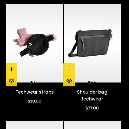
Techwear straps
Shoulder bag
techwear
$30.00
$77.00