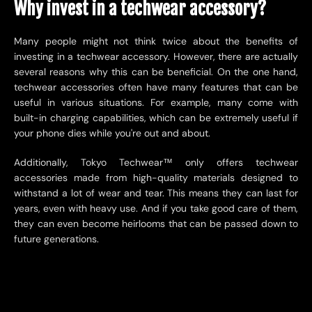
Why invest in a techwear accessory?
Many people might not think twice about the benefits of
investing in a techwear accessory. However, there are actually
several reasons why this can be beneficial. On the one hand,
techwear accessories often have many features that can be
useful in various situations. For example, many come with
built-in charging capabilities, which can be extremely useful if
your phone dies while you're out and about.
Additionally, Tokyo Techwear™ only offers techwear
accessories made from high-quality materials designed to
withstand a lot of wear and tear. This means they can last for
years, even with heavy use. And if you take good care of them,
they can even become heirlooms that can be passed down to
future generations.