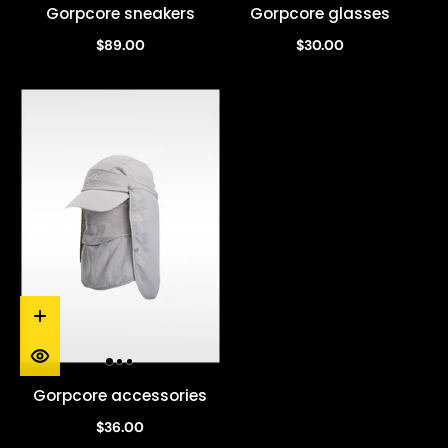
Gorpcore sneakers
Gorpcore glasses
$89.00
$30.00
Gorpcore accessories
$36.00