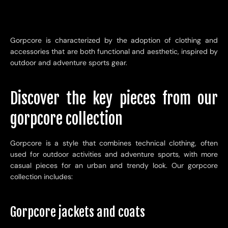
Gorpcore is characterized by the adoption of clothing and
accessories that are both functional and aesthetic, inspired by
outdoor and adventure sports gear.
Discover the key pieces from our
gorpcore collection
Gorpcore is a style that combines technical clothing, often
used for outdoor activities and adventure sports, with more
casual pieces for an urban and trendy look. Our gorpcore
collection includes:
Gorpcore jackets and coats