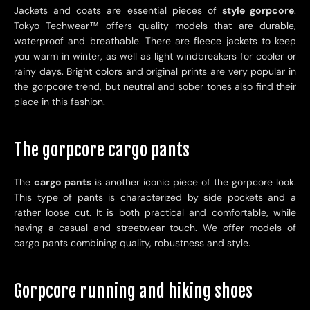
Jackets and coats are essential pieces of
style gorpcore
.
Tokyo Techwear
™
offers quality models that are durable,
waterproof and breathable. There are fleece jackets to keep
you warm in winter, as well as light windbreakers for cooler or
rainy days. Bright colors and original prints are very popular in
the gorpcore trend, but neutral and sober tones also find their
place in this fashion.
The gorpcore cargo pants
The
cargo pants
is another iconic piece of the gorpcore look.
This type of pants is characterized by side pockets and a
rather loose cut. It is both practical and comfortable, while
having a casual and streetwear touch. We offer models of
cargo pants combining quality, robustness and style.
Gorpcore running and hiking shoes