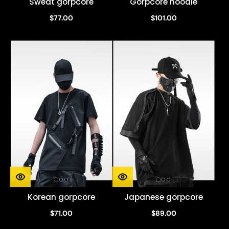
Sweat gorpcore
Gorpcore hoodie
$77.00
$101.00
Korean gorpcore
Japanese gorpcore
$71.00
$89.00