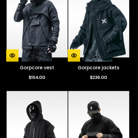
Gorpcore vest
Gorpcore jackets
$154.00
$236.00