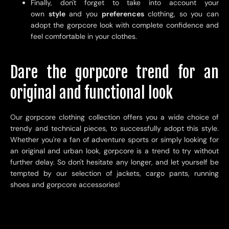
Finally, don't forget to take into account your
own
style
and you
preferences
clothing, so you can
adopt the gorpcore look with complete confidence and
feel comfortable in your clothes.
Dare the gorpcore trend for an
original and functional look
Our gorpcore clothing collection offers you a wide choice of
trendy and technical pieces, to successfully adopt this style.
Whether you're a fan of adventure sports or simply looking for
an original and urban look, gorpcore is a trend to try without
further delay. So don't hesitate any longer, and let yourself be
tempted by our selection of jackets, cargo pants, running
shoes and gorpcore accessories!