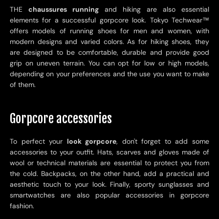
THE
chaussures running
and hiking are also essential
elements for a successful gorpcore look. Tokyo Techwear
™
offers models of running shoes for men and women, with
modern designs and varied colors. As for hiking shoes, they
are designed to be comfortable, durable and provide good
grip on uneven terrain. You can opt for low or high models,
depending on your preferences and the use you want to make
of them.
Gorpcore accessories
To perfect your
look gorpcore
, don't forget to add some
accessories to your outfit. Hats, scarves and gloves made of
wool or technical materials are essential to protect you from
the cold. Backpacks, on the other hand, add a practical and
aesthetic touch to your look. Finally, sporty sunglasses and
smartwatches are also popular accessories in gorpcore
fashion.