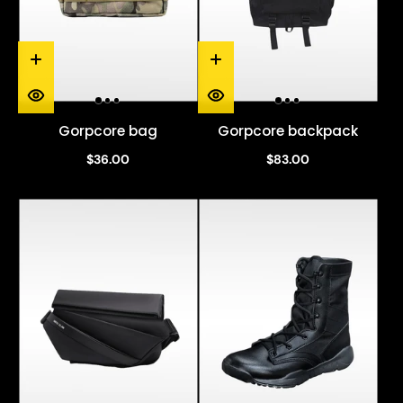
Gorpcore bag
Gorpcore backpack
$36.00
$83.00