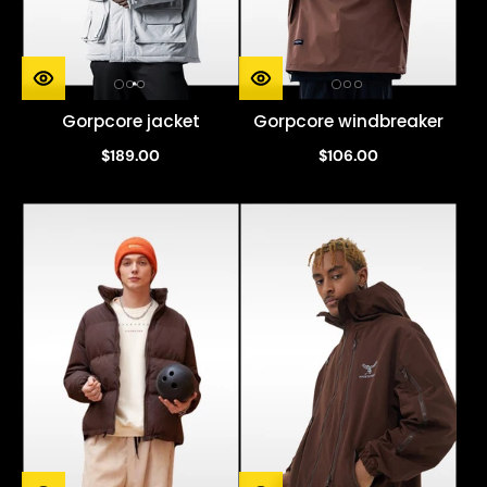
Gorpcore jacket
Gorpcore windbreaker
$189.00
$106.00