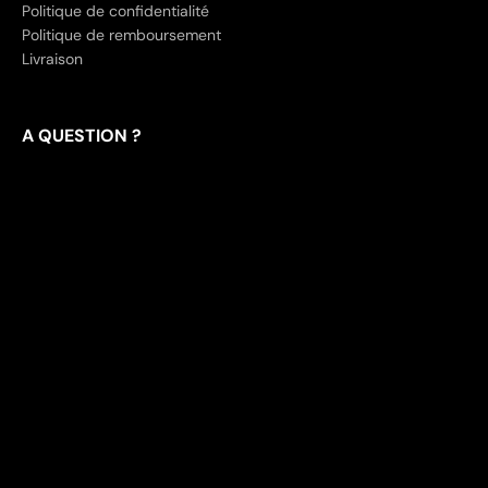
Politique de confidentialité
Politique de remboursement
Livraison
A QUESTION ?
Contact
Frequently Asked Questions
Track your package
English
USD
Tokyo Techwear™