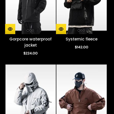
Gorpcore waterproof
Systemic fleece
jacket
$142.00
$224.00