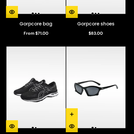
Gorpcore bag
Gorpcore shoes
From $71.00
$83.00