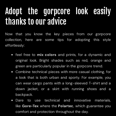
Adopt the gorpcore look easily
thanks to our advice
Now that you know the key pieces from our gorpcore
collection, here are some tips for adopting this style
effortlessly:
feel free to
mix colors
and prints, for a dynamic and
original look. Bright shades such as red, orange and
green are particularly popular in the gorpcore trend.
Combine technical pieces with more casual clothing, for
a look that is both urban and sporty. For example, you
can wear cargo pants with a long-sleeved T-shirt and a
down jacket, or a skirt with running shoes and a
backpack.
Dare to use technical and innovative materials,
like
Gore-Tex
where the
Polartec
, which guarantee you
comfort and protection throughout the day.