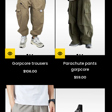
Gorpcore trousers
Parachute pants
gorpcore
$106.00
$59.00