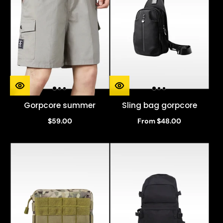
Gorpcore summer
Sling bag gorpcore
$59.00
From $48.00