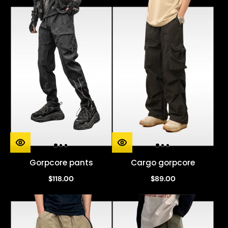
Gorpcore pants
Cargo gorpcore
$118.00
$89.00