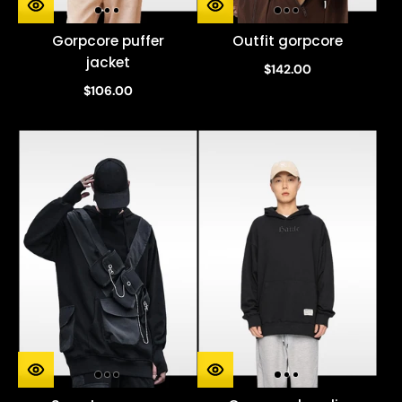
Gorpcore puffer
Outfit gorpcore
jacket
$142.00
$106.00