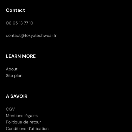
Contact
06 65 13 77 10
contact@tokyotechwear.fr
LEARN MORE
About
Site plan
A SAVOIR
CGV
Mentions légales
Politique de retour
Conditions d'utilisation