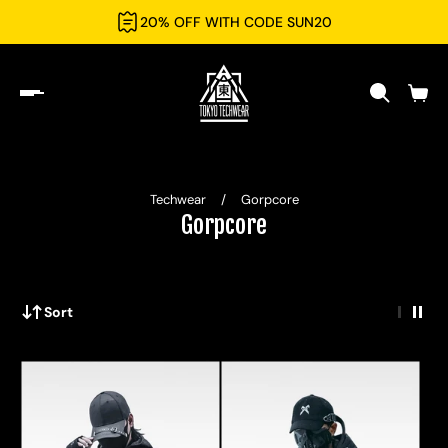
20% OFF WITH CODE SUN20
Techwear
/
Gorpcore
Gorpcore
Sort