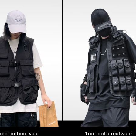
ack tactical vest
Tactical streetwear
Quick view
Quick view