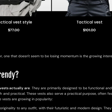
ctical vest style
Tactical vest
Quick view
Quick view
$77.00
$101.00
, one that doesn't seem to be losing momentum is the growing interest 
trendy?
vests actually are
. They are primarily designed to be functional an
lish and practical. These vests also serve a practical purpose, often 
vests are growing in popularity:
riginality to any outfit, with their futuristic and modern design. Th