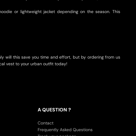
 hoodie or lightweight jacket depending on the season. This
nly will this save you time and effort, but by ordering from us
cal vest to your urban outfit today!
A QUESTION ?
Contact
Frequently Asked Questions