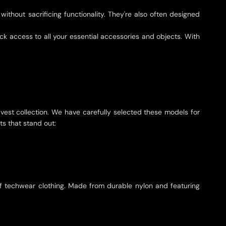
ithout sacrificing functionality. They're also often designed
k access to all your essential accessories and objects. With
 vest collection. We have carefully selected these models for
ts that stand out:
k of techwear clothing. Made from durable nylon and featuring