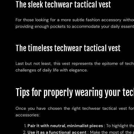
The sleek techwear tactical vest
For those looking for a more subtle fashion accessory without
providing enough pockets to accommodate your daily essentials.
The timeless techwear tactical vest
Last but not least, this vest represents the epitome of tech
challenges of daily life with elegance.
Tips for properly wearing your tec
Once you have chosen the right techwear tactical vest for
accessories:
Pair it with neutral, minimalist pieces
: To highlight t
Use it as a functional accent
: Make the most of the p