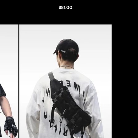
$81.00