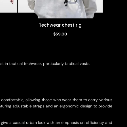
Techwear chest rig
Quick view
$59.00
in tactical techwear, particularly tactical vests.
d comfortable, allowing those who wear them to carry various
featuring adjustable straps and an ergonomic design to provide
ey give a casual urban look with an emphasis on efficiency and