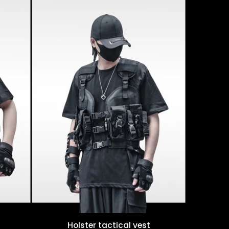
Holster tactical vest
Quick view