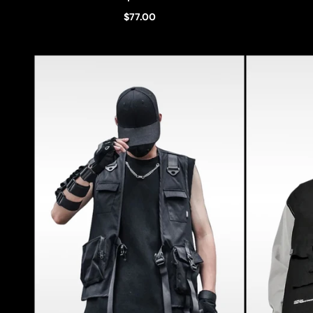
$77.00