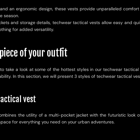
 and an ergonomic design, these vests provide unparalleled comfort w
he season.
ets and storage details, techwear tactical vests allow easy and quic
thing for added versatility.
piece of your outfit
to take a look at some of the hottest styles in our techwear tactical
lity. In this section, we will present 3 styles of techwear tactical ves
actical vest
ombines the utility of a multi-pocket jacket with the futuristic loo
f space for everything you need on your urban adventures.