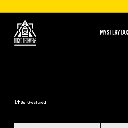
MYSTERY BO
Sort
Featured