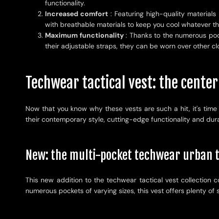
functionality.
Increased comfort
: Featuring high-quality materials
with breathable materials to keep you cool whatever t
Maximum functionality
: Thanks to the numerous pock
their adjustable straps, they can be worn over other clo
Techwear tactical vest: the center
Now that you know why these vests are such a hit, it's time 
their contemporary style, cutting-edge functionality and durabi
New: the multi-pocket techwear urban t
This new addition to the techwear tactical vest collection c
numerous pockets of varying sizes, this vest offers plenty o