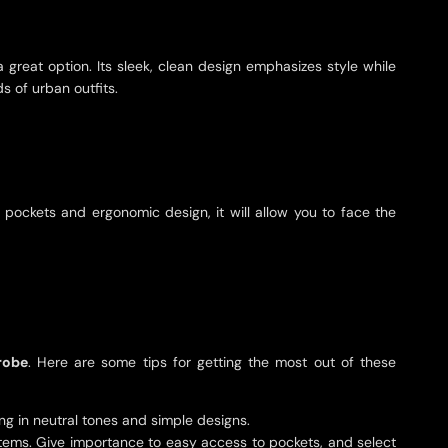
a great option. Its sleek, clean design emphasizes style while
s of urban outfits.
e pockets and ergonomic design, it will allow you to face the
robe
. Here are some tips for getting the most out of these
hing in neutral tones and simple designs.
 items. Give importance to easy access to pockets, and select