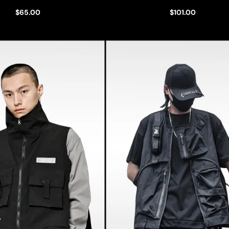
$65.00
$101.00