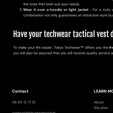
the ones that best suit your needs.
Wear it over a hoodie or light jacket
: For a truly 
combination not only guarantees an attractive style bu
Have your techwear tactical vest d
To make your life easier, Tokyo Techwear
™
offers you the
fr
you will also be assured that you will receive quality service 
Contact
LEARN M
06 65 13 77 10
About
Site plan
contact@tokyotechwear.fr