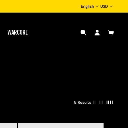
English
USD
WARCORE
8 Results