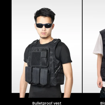
Bulletproof vest
Bl
Quick view