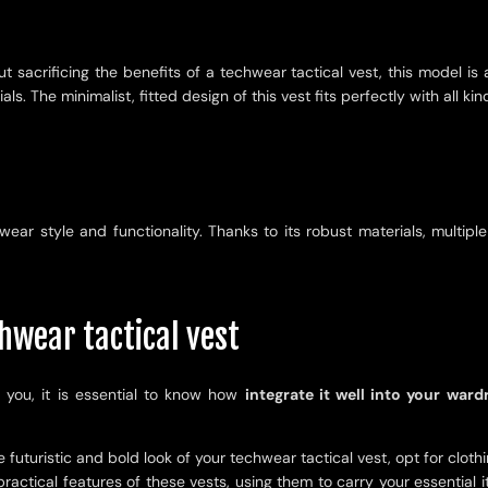
 sacrificing the benefits of a techwear tactical vest, this model is 
 The minimalist, fitted design of this vest fits perfectly with all kind
wear style and functionality. Thanks to its robust materials, multipl
hwear tactical vest
 you, it is essential to know how
integrate it well into your ward
he futuristic and bold look of your techwear tactical vest, opt for clot
ractical features of these vests, using them to carry your essential