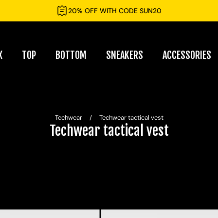
20% OFF WITH CODE SUN20
X
TOP
BOTTOM
SNEAKERS
ACCESSORIES
Techwear
/
Techwear tactical vest
Techwear tactical vest