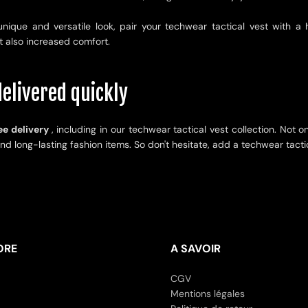
unique and versatile look, pair your techwear tactical vest with a
t also increased comfort.
elivered quickly
ee delivery
, including in our techwear tactical vest collection. Not o
and long-lasting fashion items. So don't hesitate, add a techwear tacti
ORE
A SAVOIR
CGV
Mentions légales