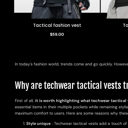
Tactical fashion vest
Ta
Quick view
$59.00
In today's fashion world, trends come and go quickly. However
Why are techwear tactical vests 
First of all,
it is worth highlighting what techwear tactical 
essential items in their multiple pockets while remaining sty
maximum comfort to users. Here are some reasons why these 
Style unique
: Techwear tactical vests add a touch of o