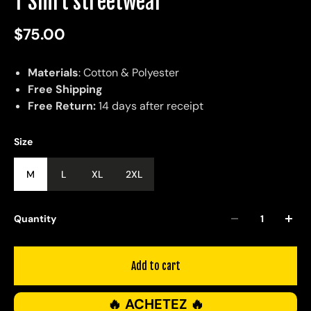
T Shirt streetwear
$75.00
Materials
: Cotton & Polyester
Free Shipping
Free Return:
14 days after receipt
Size
M
L
XL
2XL
Quantity
Add to cart
🔥 ACHETEZ 🔥