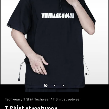
Techwear
/
T Shirt Techwear
/
T Shirt streetwear