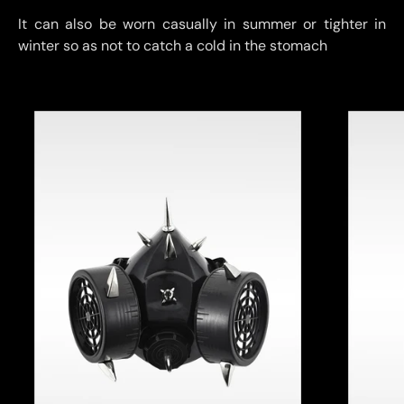
It can also be worn casually in summer or tighter in
winter so as not to catch a cold in the stomach