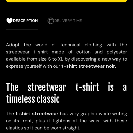
DESCRIPTION
DELIVERY TIME
Adopt the world of technical clothing with the
streetwear t-shirt made of cotton and polyester
available from size S to XL by discovering a new way to
express yourself with our
t-shirt streetwear noir.
The streetwear t-shirt is a
timeless classic
The
t shirt streetwear
has very graphic white writing
on its front, plus it tightens at the waist with these
elastics so it can be worn straight.