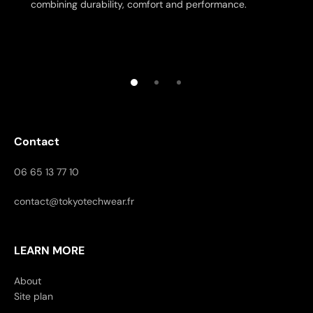
combining durability, comfort and performance.
Contact
06 65 13 77 10
contact@tokyotechwear.fr
LEARN MORE
About
Site plan