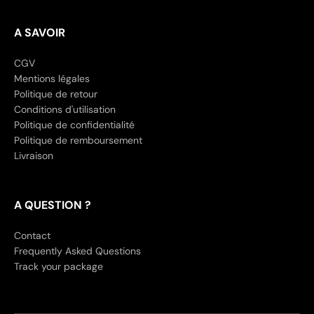
A SAVOIR
CGV
Mentions légales
Politique de retour
Conditions d'utilisation
Politique de confidentialité
Politique de remboursement
Livraison
A QUESTION ?
Contact
Frequently Asked Questions
Track your package