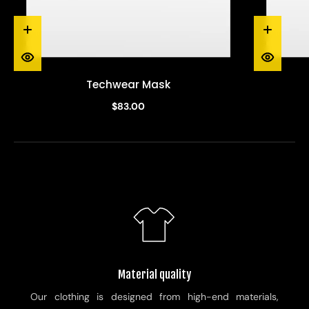
Techwear Mask
$83.00
Material quality
Our clothing is designed from high-end materials,