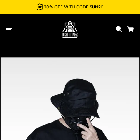
20% OFF WITH CODE SUN20