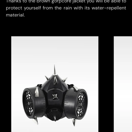
Thanks to the brown gorpcore jacket you will be able to
protect yourself from the rain with its water-repellent
material.