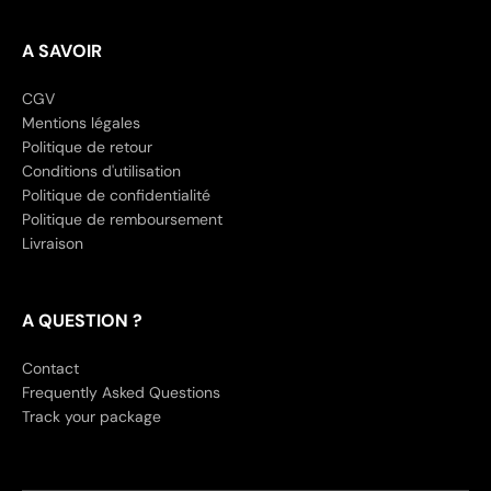
A SAVOIR
CGV
Mentions légales
Politique de retour
Conditions d'utilisation
Politique de confidentialité
Politique de remboursement
Livraison
A QUESTION ?
Contact
Frequently Asked Questions
Track your package