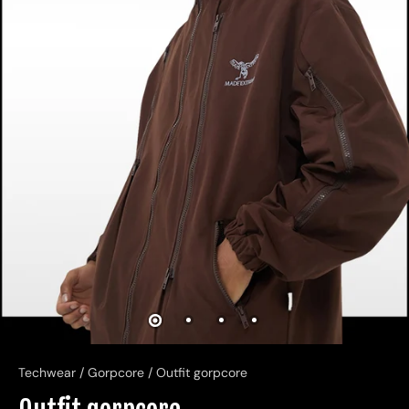
Techwear
/
Gorpcore
/
Outfit gorpcore