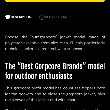
DESCRIPTION
DELIVERY TIME
Choose the "outfigorpcore" jacket model made of
polyester available from size M to XL, this particularly
technical jacket is a real techwear success.
The “Best Gorpcore Brands” model
for outdoor enthusiasts
This gorpcore outfit model has countless zippers both
for the pockets and to close the gorpcore jacket, plus
the sleeves of this jacket end with elastic.