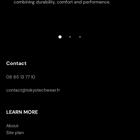
combining durability, comfort and performance.
Contact
06 65 13 77 10
contact@tokyotechwear.fr
LEARN MORE
About
Site plan