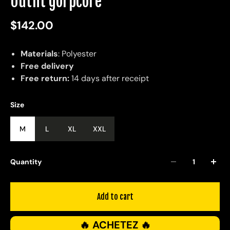
Outfit gorpcore
$142.00
Materials
: Polyester
Free delivery
Free return:
14 days after receipt
Size
M
L
XL
XXL
Quantity
Add to cart
🔥 ACHETEZ 🔥