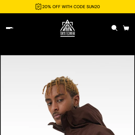
20% OFF WITH CODE SUN20