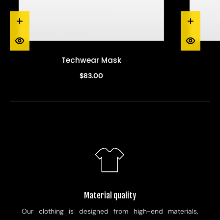
Techwear Mask
$83.00
Material quality
Our clothing is designed from high-end materials,