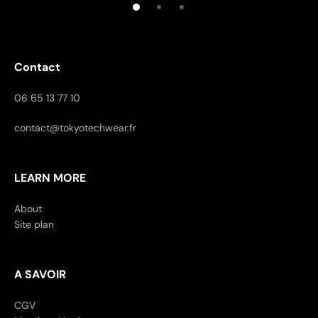
Contact
06 65 13 77 10
contact@tokyotechwear.fr
LEARN MORE
About
Site plan
A SAVOIR
CGV