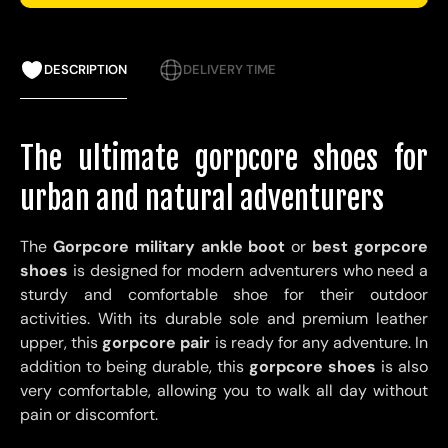
DESCRIPTION
DELIVERY TIME
The ultimate gorpcore shoes for
urban and natural adventurers
The
Gorpcore military ankle boot
or
best gorpcore
shoes
is designed for modern adventurers who need a
sturdy and comfortable shoe for their outdoor
activities. With its durable sole and premium leather
upper, this
gorpcore pair
is ready for any adventure. In
addition to being durable, this
gorpcore shoes
is also
very comfortable, allowing you to walk all day without
pain or discomfort.