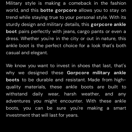
Military style is making a comeback in the fashion
world, and this
botte gorpcore
allows you to stay on
trend while staying true to your personal style. With its
sturdy design and military details, this
gorpcore ankle
boot
pairs perfectly with jeans, cargo pants or even a
dress. Whether you're in the city or out in nature, this
ankle boot is the perfect choice for a look that's both
casual and elegant.
We know you want to invest in shoes that last, that's
why we designed these
Gorpcore military ankle
boots
to be durable and resistant. Made from high-
quality materials, these ankle boots are built to
withstand daily wear, harsh weather, and any
adventures you might encounter. With these ankle
boots, you can be sure you're making a smart
investment that will last for years.