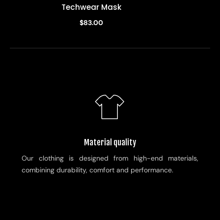
Techwear Mask
$83.00
Material quality
Our clothing is designed from high-end materials,
combining durability, comfort and performance.