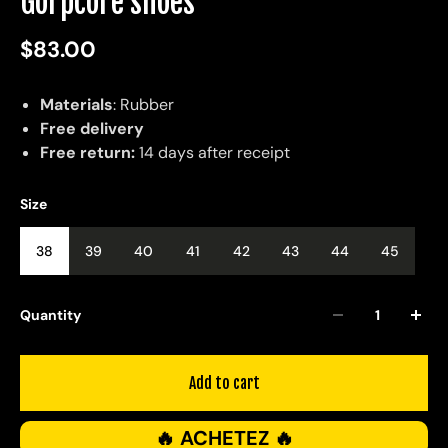
Gorpcore shoes
$83.00
Materials
: Rubber
Free delivery
Free return:
14 days after receipt
Size
38
39
40
41
42
43
44
45
Quantity
Add to cart
🔥 ACHETEZ 🔥