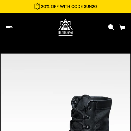
20% OFF WITH CODE SUN20