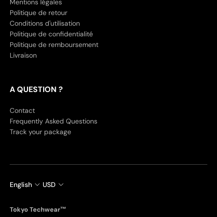
Mentions légales
Politique de retour
Conditions d'utilisation
Politique de confidentialité
Politique de remboursement
Livraison
A QUESTION ?
Contact
Frequently Asked Questions
Track your package
English
USD
Tokyo Techwear™