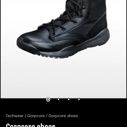
Techwear
/
Gorpcore
/
Gorpcore shoes